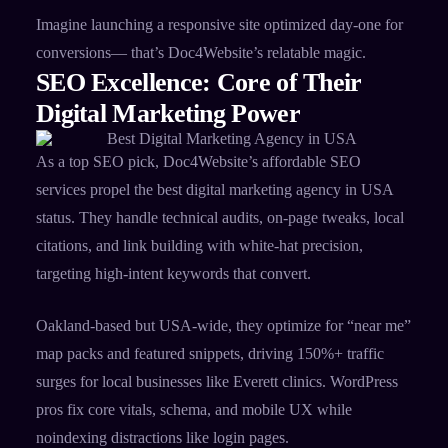
Imagine launching a responsive site optimized day-one for
conversions— that’s Doc4Website’s relatable magic.
SEO Excellence: Core of Their
Digital Marketing Power
As a top SEO pick, Doc4Website’s affordable SEO
services propel the best digital marketing agency in USA
status. They handle technical audits, on-page tweaks, local
citations, and link building with white-hat precision,
targeting high-intent keywords that convert.​
Oakland-based but USA-wide, they optimize for “near me”
map packs and featured snippets, driving 150%+ traffic
surges for local businesses like Everett clinics. WordPress
pros fix core vitals, schema, and mobile UX while
noindexing distractions like login pages.​