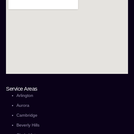
Service Areas
Arlington
Aurora
Cambridge
Beverly Hills