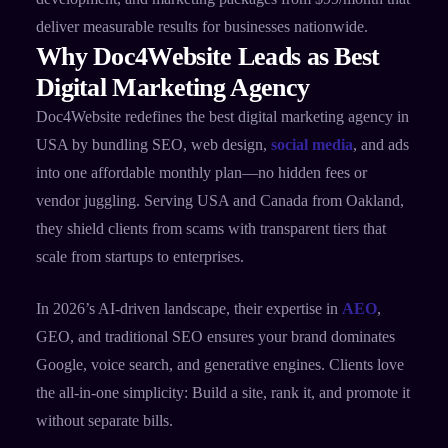
deliver measurable results for businesses nationwide.
Why Doc4Website Leads as Best
Digital Marketing Agency
Doc4Website redefines the best digital marketing agency in
USA by bundling SEO, web design,
social media
, and ads
into one affordable monthly plan—no hidden fees or
vendor juggling. Serving USA and Canada from Oakland,
they shield clients from scams with transparent tiers that
scale from startups to enterprises.
In 2026’s AI-driven landscape, their expertise in
AEO
,
GEO, and traditional SEO ensures your brand dominates
Google, voice search, and generative engines. Clients love
the all-in-one simplicity: Build a site, rank it, and promote it
without separate bills.​