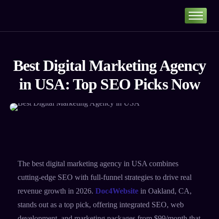
Home
Portfolio
Best Digital Marketing Agency
About
in USA: Top SEO Picks Now
Services
Our Pricing
Blog
Contact
The best digital marketing agency in USA combines
cutting-edge SEO with full-funnel strategies to drive real
revenue growth in 2026.
Doc4Website
in Oakland, CA,
stands out as a top pick, offering integrated SEO, web
development, and marketing packages from $99/month that