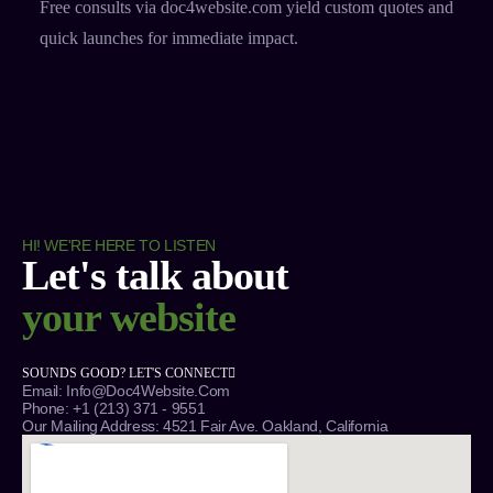
Free consults via doc4website.com yield custom quotes and
quick launches for immediate impact.​
HI! WE'RE HERE TO LISTEN
Let's talk about
your website
SOUNDS GOOD? LET'S CONNECT
Email: Info@Doc4Website.com
Phone: +1 (213) 371 - 9551
Our Mailing Address: 4521 Fair Ave. Oakland, California