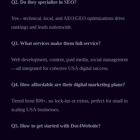
Q2. Do they specialize in SEO?
Yes—technical, local, and AEO/GEO optimizations drive
rankings and leads nationwide.​
Q3. What services make them full-service?
Web development, content, paid media, social management
—all integrated for cohesive USA digital success.​
Q4. How affordable are their digital marketing plans?
Tiered from $99+, no lock-ins or extras, perfect for small to
scaling USA businesses.​
Q5. How to get started with Doc4Website?