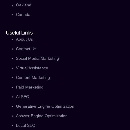
Oakland
Canada
Useful Links
About Us
Contact Us
Social Media Marketing
Virtual Assistance
Content Marketing
Paid Marketing
AI SEO
Generative Engine Optimization
Answer Engine Optimization
Local SEO