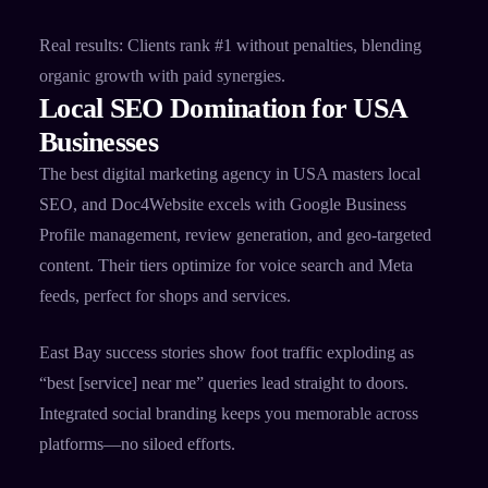
Real results: Clients rank #1 without penalties, blending
organic growth with paid synergies.
Local SEO Domination for USA
Businesses
The best digital marketing agency in USA masters local
SEO, and Doc4Website excels with Google Business
Profile management, review generation, and geo-targeted
content. Their tiers optimize for voice search and Meta
feeds, perfect for shops and services.​
East Bay success stories show foot traffic exploding as
“best [service] near me” queries lead straight to doors.
Integrated social branding keeps you memorable across
platforms—no siloed efforts.​