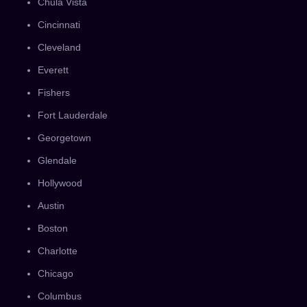
Chula Vista
Cincinnati
Cleveland
Everett
Fishers
Fort Lauderdale
Georgetown
Glendale
Hollywood
Austin
Boston
Charlotte
Chicago
Columbus