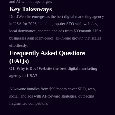
and AI without upcharges.
Key Takeaways
Doc4Website emerges as the best digital marketing agency
in USA for 2026, blending top-tier SEO with web dev,
local dominance, content, and ads from $99/month. USA
businesses gain scam-proof, all-in-one growth that scales
effortlessly.
Frequently Asked Questions
(FAQs)
Q1. Why is Doc4Website the best digital marketing
agency in USA?
All-in-one bundles from $99/month cover SEO, web,
social, and ads with AI-forward strategies, outpacing
fragmented competitors.​