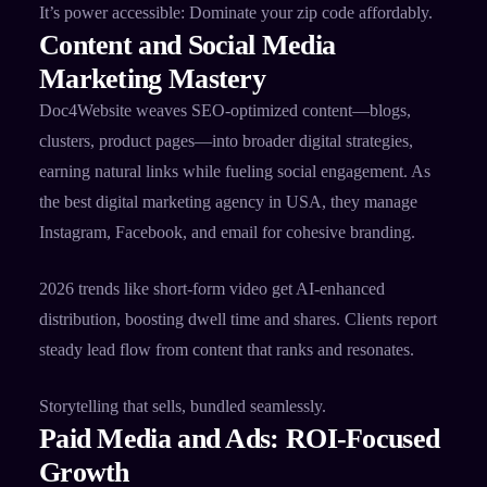
It’s power accessible: Dominate your zip code affordably.
Content and Social Media
Marketing Mastery
Doc4Website weaves SEO-optimized content—blogs,
clusters, product pages—into broader digital strategies,
earning natural links while fueling social engagement. As
the best digital marketing agency in USA, they manage
Instagram, Facebook, and email for cohesive branding.​
2026 trends like short-form video get AI-enhanced
distribution, boosting dwell time and shares. Clients report
steady lead flow from content that ranks and resonates.​
Storytelling that sells, bundled seamlessly.
Paid Media and Ads: ROI-Focused
Growth