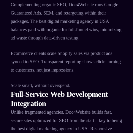
Complementing organic SEO, Doc4Website runs Google
Guaranteed Ads, SEM, and retargeting within their
packages. The best digital marketing agency in USA
balances paid with organic for full-funnel wins, minimizing
ad waste through data-driven testing.​
Ecommerce clients scale Shopify sales via product ads
synced to SEO. Transparent reporting shows clicks turning
to customers, not just impressions.​
Scale smart, without overspend.
Full-Service Web Development
Integration
Unlike fragmented agencies, Doc4Website builds fast,
secure sites optimized for SEO from the start—key to being
the best digital marketing agency in USA. Responsive