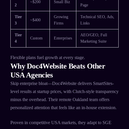
~$200
Small Biz
2
Page ​
Tier
Growing
Technical SEO, Ads,
~$400
3
Firms
Links ​
Tier
AEO/GEO, Full
Custom
Enterprises
4
Marketing Suite ​
Flexible plans fuel growth at every stage.​
Why Doc4Website Beats Other
USA Agencies
Skip enterprise bloat—Doc4Website delivers SmartSites-
level results at startup prices, with Clutch-style transparency
minus the overhead. Their remote Oakland team offers
personalized attention that feels like an in-house extension.
Proven in competitive USA markets, they adapt to SGE