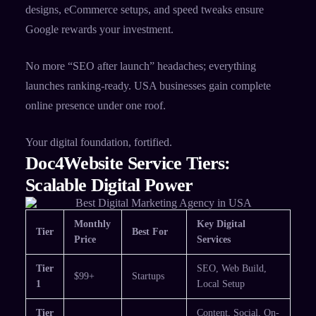
designs, eCommerce setups, and speed tweaks ensure
Google rewards your investment.​
No more “SEO after launch” headaches; everything
launches ranking-ready. USA businesses gain complete
online presence under one roof.​
Your digital foundation, fortified.
Doc4Website Service Tiers:
Scalable Digital Power
Monthly
Key Digital
Tier
Best For
Price
Services
Tier
SEO, Web Build,
$99+
Startups
1
Local Setup ​
Tier
Content, Social, On-