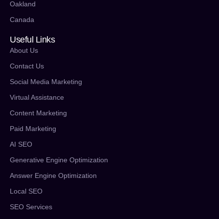
Oakland
Canada
Useful Links
About Us
Contact Us
Social Media Marketing
Virtual Assistance
Content Marketing
Paid Marketing
AI SEO
Generative Engine Optimization
Answer Engine Optimization
Local SEO
SEO Services