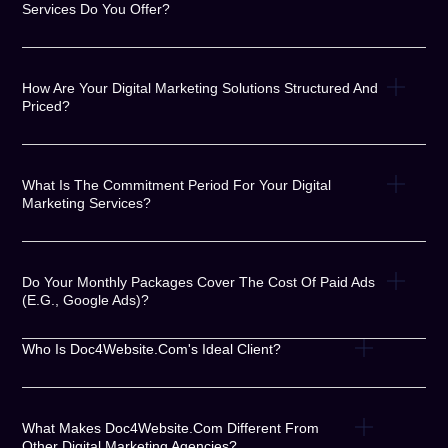
Services Do You Offer?
How Are Your Digital Marketing Solutions Structured And
Priced?
What Is The Commitment Period For Your Digital
Marketing Services?
Do Your Monthly Packages Cover The Cost Of Paid Ads
(e.g., Google Ads)?
Who Is Doc4Website.com's Ideal Client?
What Makes Doc4Website.com Different From
Other Digital Marketing Agencies?