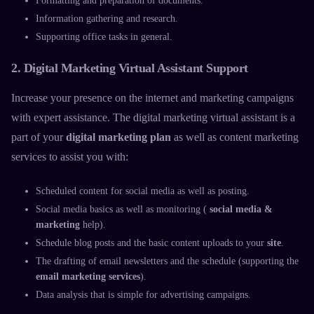
Formatting and preparation of documents.
Information gathering and research.
Supporting office tasks in general.
2. Digital Marketing Virtual Assistant Support
Increase your presence on the internet and marketing campaigns
with expert assistance. The
digital marketing virtual assistant
is a
part of your
digital marketing plan
as well as
content marketing
services
to assist you with:
Scheduled content for social media as well as posting.
Social media basics as well as monitoring (
social media &
marketing
help).
Schedule blog posts and the basic content uploads to your
site
.
The drafting of email newsletters and the schedule (supporting the
email marketing services
).
Data analysis that is simple for advertising campaigns.