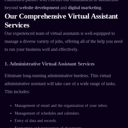
beyond
website development
and
digital marketing
.
Our Comprehensive Virtual Assistant
Services
Our experienced team of
virtual assistants
is well-equipped to
manage a diverse variety of jobs, offering all of the help you need
to run your business well and effectively.
1. Administrative Virtual Assistant Services
Eliminate long-running administrative burdens. This
virtual
administrative assistant
will take care of a wide range of tasks.
This includes:
Management of email and the organization of your inbox.
Management of schedules and calendars.
Entry of data and records.