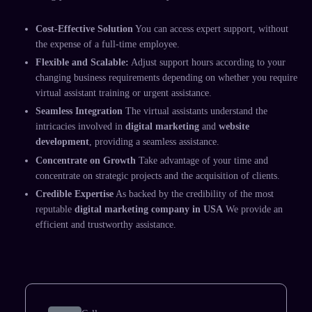
Cost-Effective Solution
You can access expert support, without
the expense of a full-time employee.
Flexible and Scalable:
Adjust support hours according to your
changing business requirements depending on whether you require
virtual assistant training
or urgent assistance.
Seamless Integration
The
virtual assistants
understand the
intricacies involved in
digital marketing
and
website
development
, providing a seamless assistance.
Concentrate on Growth
Take advantage of your time and
concentrate on strategic projects and the acquisition of clients.
Credible Expertise
As backed by the credibility of the most
reputable
digital marketing company in USA
We provide an
efficient and trustworthy assistance.