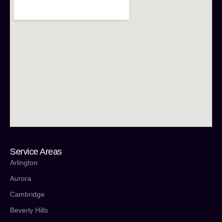
Service Areas
Arlington
Aurora
Cambridge
Beverly Hills