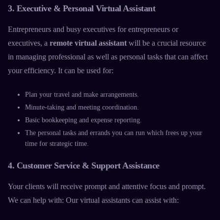
3. Executive & Personal Virtual Assistant
Entrepreneurs and busy executives for entrepreneurs or
executives, a
remote virtual assistant
will be a crucial resource
in managing professional as well as personal tasks that can affect
your efficiency. It can be used for:
Plan your travel and make arrangements.
Minute-taking and meeting coordination.
Basic bookkeeping and expense reporting.
The personal tasks and errands you can run which frees up your
time for strategic time.
4. Customer Service & Support Assistance
Your clients will receive prompt and attentive focus and prompt.
We can help with: Our
virtual assistants
can assist with: