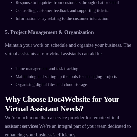
Response to inquiries from customers through chat or email.
Controlling customer feedback and supporting tickets.
Information entry relating to the customer interaction.
5. Project Management & Organization
Maintain your work on schedule and organize your business. The
virtual assistants at our
virtual assistants
can aid in:
Time management and task tracking.
Maintaining and setting up the tools for managing projects.
Organising digital files and cloud storage.
Why Choose Doc4Website for Your
Virtual Assistant Needs?
We’re much more than a service provider for
remote virtual
assistant
services
We’re an integral part of your team dedicated to
enhancing your business’s efficiency.