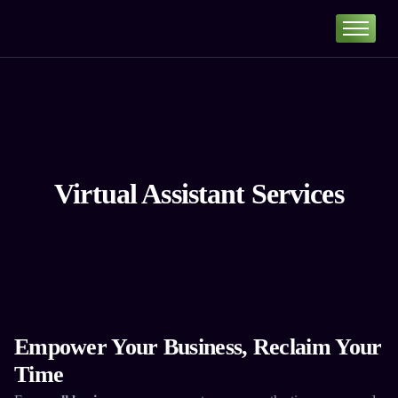
Home
Portfolio
About
Services
Our Pricing
Virtual Assistant Services
Blog
Contact
Empower Your Business, Reclaim Your
Time