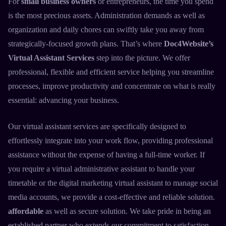
For
small business owners
or entrepreneurs, the time you spend
is the most precious assets. Administration demands as well as
organization and daily chores can swiftly take you away from
strategically-focused growth plans. That’s where
Doc4Website’s
Virtual Assistant Services
step into the picture. We offer
professional, flexible and efficient service helping you streamline
processes, improve productivity and concentrate on what is really
essential: advancing your business.
Our
virtual assistant services
are specifically designed to
effortlessly integrate into your work flow, providing professional
assistance without the expense of having a full-time worker. If
you require a
virtual administrative assistant
to handle your
timetable or the
digital marketing virtual assistant
to manage social
media accounts, we provide a cost-effective and reliable solution.
affordable
as well as secure solution. We take pride in being an
established partner who extends our commitment to satisfaction