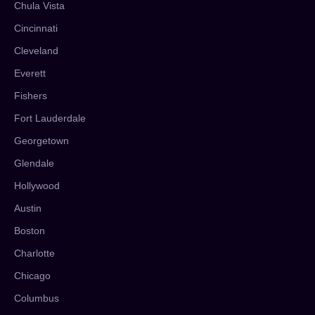
Chula Vista
Cincinnati
Cleveland
Everett
Fishers
Fort Lauderdale
Georgetown
Glendale
Hollywood
Austin
Boston
Charlotte
Chicago
Columbus