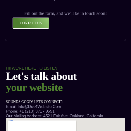
Fill out the form, and we’ll be in touch soon!
CONTACT US
HI! WE'RE HERE TO LISTEN
Let's talk about
your website
SOUNDS GOOD? LET'S CONNECT
Email: Info@Doc4Website.com
Phone: +1 (213) 371 - 9551
Our Mailing Address: 4521 Fair Ave. Oakland, California