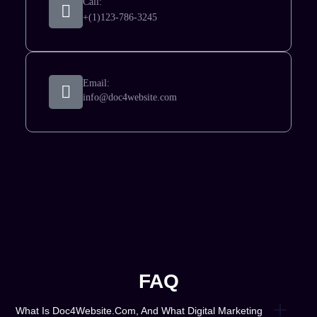
Call:
+(1)123-786-3245
Email:
info@doc4website.com
FAQ
What Is Doc4Website.com, And What Digital Marketing