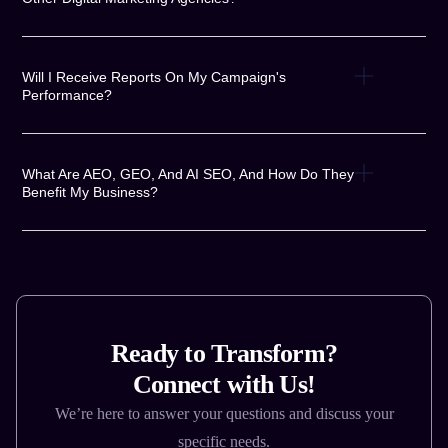
Will I Receive Reports On My Campaign's
Performance?
What Are AEO, GEO, And AI SEO, And How Do They
Benefit My Business?
Ready to Transform?
Connect with Us!
We’re here to answer your questions and discuss your
specific needs.