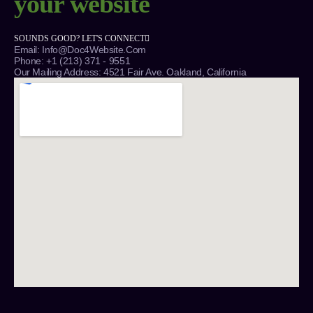
your website
SOUNDS GOOD? LET'S CONNECT
Email: Info@Doc4Website.com
Phone: +1 (213) 371 - 9551
Our Mailing Address: 4521 Fair Ave. Oakland, California