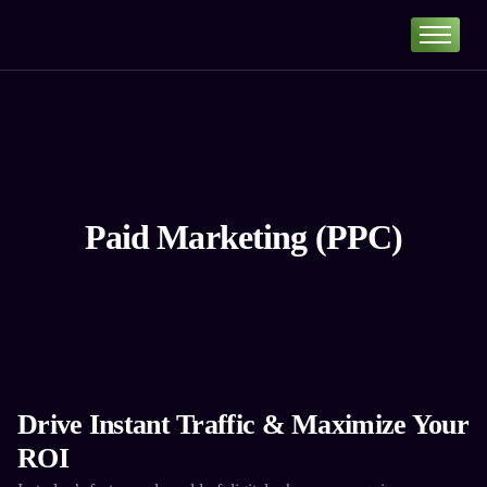
Home
Portfolio
About
Services
Our Pricing
Paid Marketing (PPC)
Blog
Contact
Drive Instant Traffic & Maximize Your
ROI