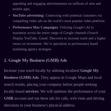
appealing and engaging advertisements on millions of sites and
mobile apps.
YouTube advertising:
Connecting with potential customers via
compelling video ads on the world’s most popular video platform.
Performance Max Campaigns:
Utilizing Google’s AI to
maximize across the entire range of Google channels (Search
Display YouTube, Gmail, Discover) to increase reach and a higher
return on investment. We’re specialists in
performance based
marketing agency
strategies.
2. Google My Business (GMB) Ads
Increase your reach locally by utilizing localized
Google My
Business (GMB) Ads
. They appear in Google Maps and local
search results, placing your company before people seeking
locally-based
services
. We will optimize the performance of your
GMB
account and run these ads for calls, web visits and driving
directions to your business’s physical address.