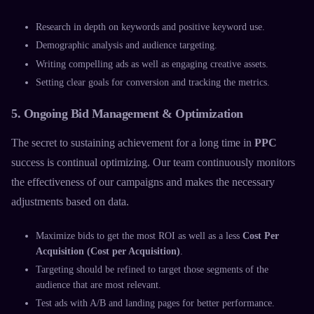
Research in depth on keywords and positive keyword use.
Demographic analysis and audience targeting.
Writing compelling ads as well as engaging creative assets.
Setting clear goals for conversion and tracking the metrics.
5. Ongoing Bid Management & Optimization
The secret to sustaining achievement for a long time in
PPC
success is continual optimizing. Our team continuously monitors
the effectiveness of our campaigns and makes the necessary
adjustments based on data.
Maximize bids to get the most ROI as well as a less
Cost Per
Acquisition (Cost per Acquisition)
.
Targeting should be refined to target those segments of the
audience that are most relevant.
Test ads with A/B and landing pages for better performance.