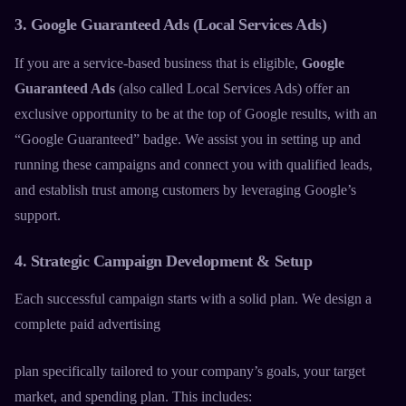
3. Google Guaranteed Ads (Local Services Ads)
If you are a service-based business that is eligible,
Google
Guaranteed Ads
(also called Local Services Ads) offer an
exclusive opportunity to be at the top of Google results, with an
“Google Guaranteed” badge. We assist you in setting up and
running these campaigns and connect you with qualified leads,
and establish trust among customers by leveraging Google’s
support.
4. Strategic Campaign Development & Setup
Each successful campaign starts with a solid plan. We design a
complete
paid advertising
plan specifically tailored to your company’s goals, your target
market, and spending plan. This includes: