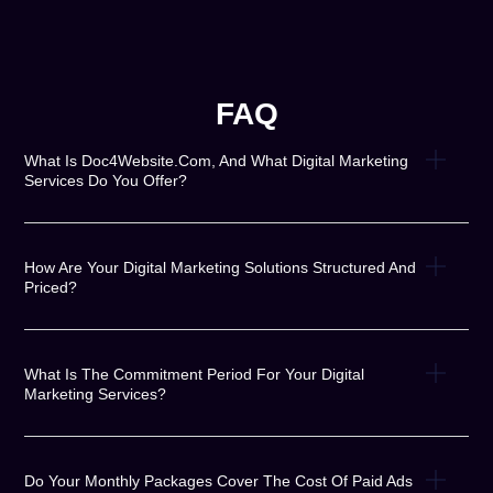
FAQ
What Is Doc4Website.com, And What Digital Marketing
Services Do You Offer?
How Are Your Digital Marketing Solutions Structured And
Priced?
What Is The Commitment Period For Your Digital
Marketing Services?
Do Your Monthly Packages Cover The Cost Of Paid Ads