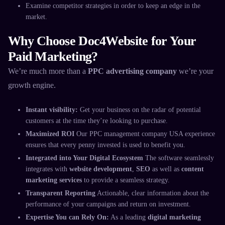
Examine competitor strategies in order to keep an edge in the
market.
Why Choose Doc4Website for Your
Paid Marketing?
We’re much more than a
PPC advertising company
we’re your
growth engine.
Instant visibility:
Get your business on the radar of potential
customers at the time they’re looking to purchase.
Maximized ROI
Our
PPC management company USA
experience
ensures that every penny invested is used to benefit you.
Integrated into Your Digital Ecosystem
The software seamlessly
integrates with
website development
,
SEO
as well as
content
marketing services
to provide a seamless strategy.
Transparent Reporting
Actionable, clear information about the
performance of your campaigns and return on investment.
Expertise You can Rely On:
As a leading
digital marketing