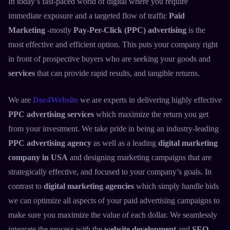
In today’s fast-paced world of digital where you require
immediate exposure and a targeted flow of traffic
Paid
Marketing
-mostly
Pay-Per-Click (PPC) advertising
is the
most effective and efficient option. This puts your company right
in front of prospective buyers who are seeking your goods and
services
that can provide rapid results, and tangible returns.
We are
Doc4Website
we are experts in delivering highly effective
PPC advertising services
which maximize the return you get
from your investment. We take pride in being an industry-leading
PPC advertising agency
as well as a leading
digital marketing
company in USA
and designing marketing campaigns that are
strategically effective, and focused to your company’s goals. In
contrast to
digital marketing agencies
which simply handle bids
we can optimize all aspects of your paid advertising campaigns to
make sure you maximize the value of each dollar. We seamlessly
integrate the process with the
website development
and
SEO