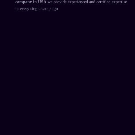
company in USA
we provide experienced and certified expertise
in every single campaign.