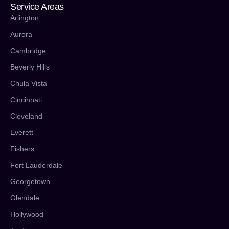
Service Areas
Arlington
Aurora
Cambridge
Beverly Hills
Chula Vista
Cincinnati
Cleveland
Everett
Fishers
Fort Lauderdale
Georgetown
Glendale
Hollywood