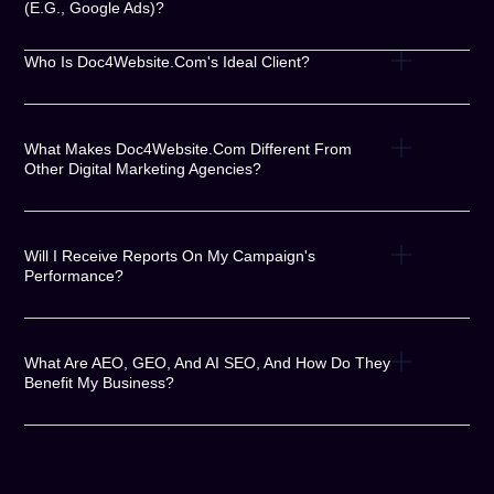
(e.g., Google Ads)?
Who Is Doc4Website.com's Ideal Client?
What Makes Doc4Website.com Different From
Other Digital Marketing Agencies?
Will I Receive Reports On My Campaign's
Performance?
What Are AEO, GEO, And AI SEO, And How Do They
Benefit My Business?