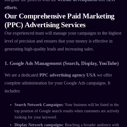
efforts
.
Our Comprehensive Paid Marketing
(PPC) Advertising Services
Our experienced team will manage your campaigns to the highest
level of precision and ensures that your money is effective in
generating high-quality leads and increasing sales.
1. Google Ads Management (Search, Display, YouTube)
We are a dedicated
PPC advertising agency USA
we offer
complete administration for your Google Ads campaigns. It
includes:
Search Network Campaigns:
Your business will be listed in the
top position of Google search results when customers are actively
looking for your keyword.
Display Network campaigns:
Reaching a broader audience with