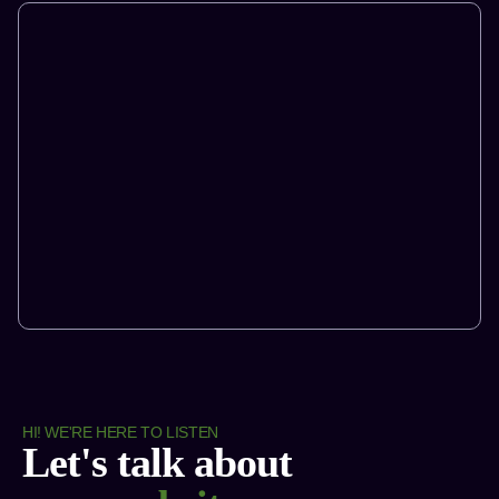
HI! WE'RE HERE TO LISTEN
Let's talk about