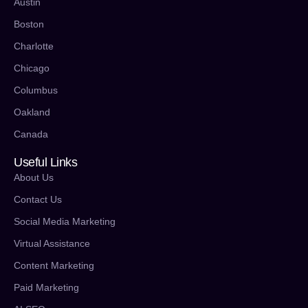
Austin
Boston
Charlotte
Chicago
Columbus
Oakland
Canada
Useful Links
About Us
Contact Us
Social Media Marketing
Virtual Assistance
Content Marketing
Paid Marketing