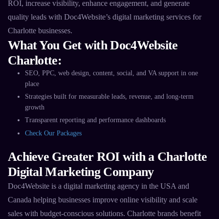
ROI, increase visibility, enhance engagement, and generate
quality leads with Doc4Website’s digital marketing services for
Charlotte businesses.​
What You Get with Doc4Website
Charlotte:
SEO, PPC, web design, content, social, and VA support in one
place​
Strategies built for measurable leads, revenue, and long-term
growth​
Transparent reporting and performance dashboards​
Check Our Packages
Achieve Greater ROI with a Charlotte
Digital Marketing Company
Doc4Website is a digital marketing agency in the USA and
Canada helping businesses improve online visibility and scale
sales with budget-conscious solutions. Charlotte brands benefit