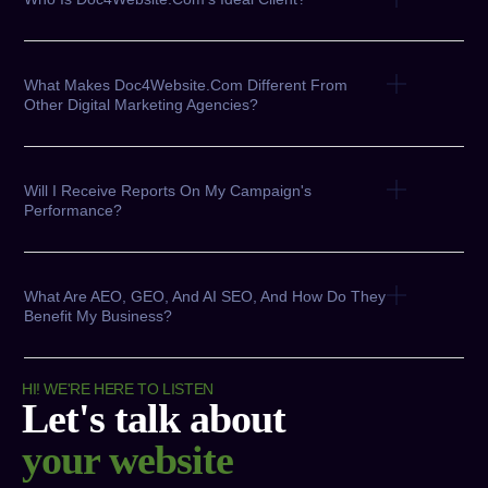
What Makes Doc4Website.com Different From
Other Digital Marketing Agencies?
Will I Receive Reports On My Campaign's
Performance?
What Are AEO, GEO, And AI SEO, And How Do They
Benefit My Business?
HI! WE'RE HERE TO LISTEN
Let's talk about
your website