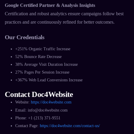
Google Certified Partner & Analysis Insights
Certification and robust analytics ensure campaigns follow best
practices and are continuously refined for better outcomes.​
Our Credentials
+251% Organic Traffic Increase
52% Bounce Rate Decrease
38% Average Visit Duration Increase
27% Pages Per Session Increase
+367% Web Lead Conversions Increase​
Contact Doc4Website
Website:
https://doc4website.com
​Email: info@doc4website.com
Phone: +1 (213) 371-9551​
Contact Page:
https://doc4website.com/contact-us/