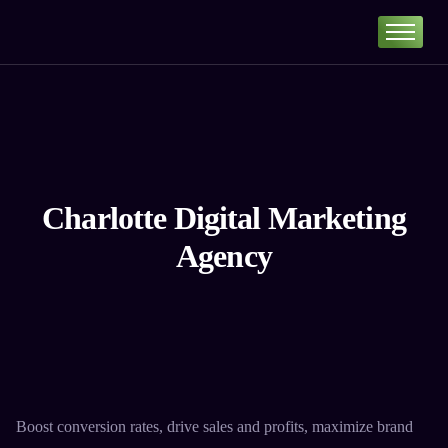
Home
Portfolio
About
Services
Our Pricing
Charlotte Digital Marketing
Blog
Agency
Contact
Boost conversion rates, drive sales and profits, maximize brand