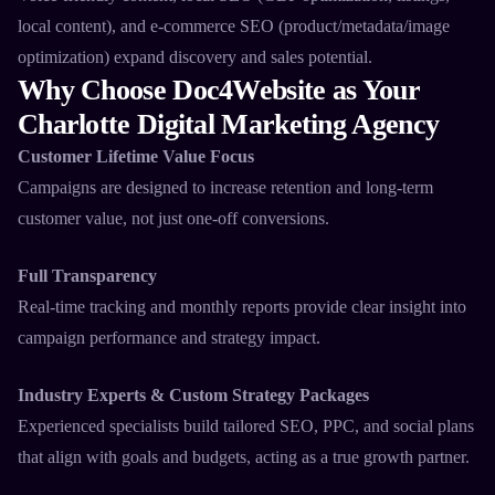
local content), and e-commerce SEO (product/metadata/image
optimization) expand discovery and sales potential.​
Why Choose Doc4Website as Your
Charlotte Digital Marketing Agency
Customer Lifetime Value Focus
Campaigns are designed to increase retention and long-term
customer value, not just one-off conversions.​
Full Transparency
Real-time tracking and monthly reports provide clear insight into
campaign performance and strategy impact.​
Industry Experts & Custom Strategy Packages
Experienced specialists build tailored SEO, PPC, and social plans
that align with goals and budgets, acting as a true growth partner.​