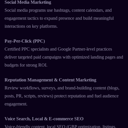
Social Media Marketing
Social media programs use hashtags, content calendars, and
engagement tactics to expand presence and build meaningful
interactions on key platforms.​
Pay-Per-Click (PPC)
Certified PPC specialists and Google Partner-level practices
deliver targeted paid campaigns with optimized landing pages and
budgets for strong ROI.​
Reputation Management & Content Marketing
Review workflows, surveys, and brand-building content (blogs,
posts, PR, scripts, reviews) protect reputation and fuel audience
engagement.​
Voice Search, Local & E-commerce SEO
Voice-friendly content, local SEO (GBP optimization, listings,