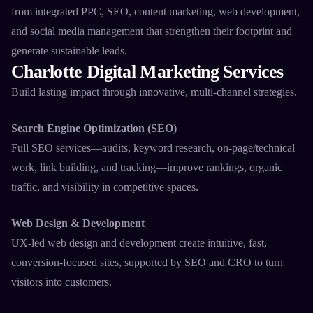
from integrated PPC, SEO, content marketing, web development,
and social media management that strengthen their footprint and
generate sustainable leads.​
Charlotte Digital Marketing Services
Build lasting impact through innovative, multi-channel strategies.​
Search Engine Optimization (SEO)
Full SEO services—audits, keyword research, on-page/technical
work, link building, and tracking—improve rankings, organic
traffic, and visibility in competitive spaces.​
Web Design & Development
UX-led web design and development create intuitive, fast,
conversion-focused sites, supported by SEO and CRO to turn
visitors into customers.​