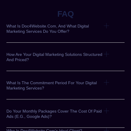
FAQ
What Is Doc4Website.com, And What Digital
Marketing Services Do You Offer?
How Are Your Digital Marketing Solutions Structured
And Priced?
What Is The Commitment Period For Your Digital
Marketing Services?
Do Your Monthly Packages Cover The Cost Of Paid
Ads (e.g., Google Ads)?
Who Is Doc4Website.com's Ideal Client?