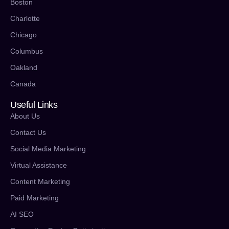
Boston
Charlotte
Chicago
Columbus
Oakland
Canada
Useful Links
About Us
Contact Us
Social Media Marketing
Virtual Assistance
Content Marketing
Paid Marketing
AI SEO