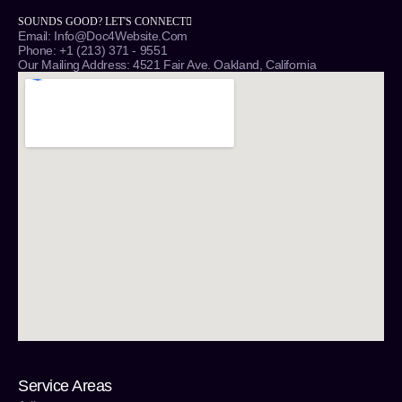
SOUNDS GOOD? LET'S CONNECT
Email: Info@Doc4Website.com
Phone: +1 (213) 371 - 9551
Our Mailing Address: 4521 Fair Ave. Oakland, California
Service Areas