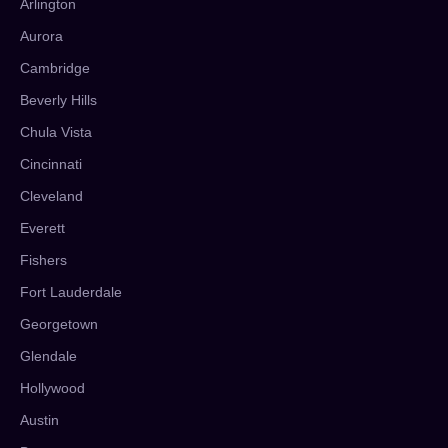
Arlington
Aurora
Cambridge
Beverly Hills
Chula Vista
Cincinnati
Cleveland
Everett
Fishers
Fort Lauderdale
Georgetown
Glendale
Hollywood
Austin