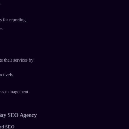
.
 for reporting.
s.
e their services by:
ctively.
ness management
Bay SEO Agency
rd SEO