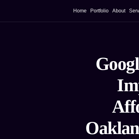
Home
Portfolio
About
Serv
Googl
Im
Aff
Oaklan