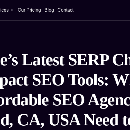
ices
Our Pricing
Blog
Contact
e’s Latest SERP C
pact SEO Tools: W
ordable SEO Agenc
d, CA, USA Need 