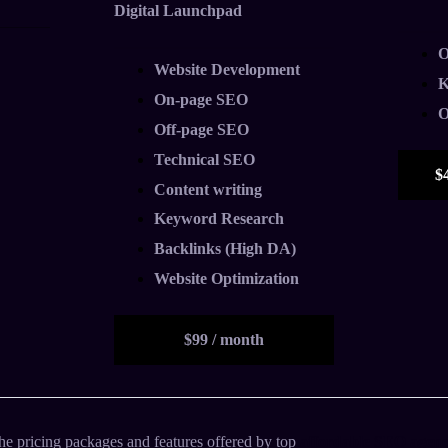
Digital Launchpad
O
Website Development
K
On-page SEO
O
Off-page SEO
Technical SEO
$
Content writing
Keyword Research
Backlinks (High DA)
Website Optimization
$99 / month
he pricing packages and features offered by top
affordable SEO agenc