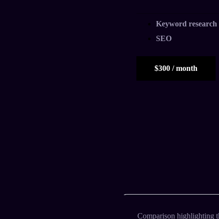
Keyword research
SEO
$300 / month
Comparison highlighting t