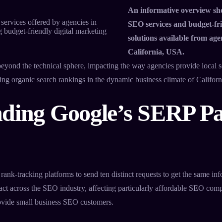
An informative overview sh
SEO services and budget-fri
solutions available from age
California, USA.
eyond the technical sphere, impacting the way agencies provide local 
ing organic search rankings in the dynamic business climate of Californ
ding Google’s SERP P
 rank-tracking platforms to send ten distinct requests to get the same inf
mpact across the SEO industry, affecting particularly affordable SEO co
rovide small business SEO customers.