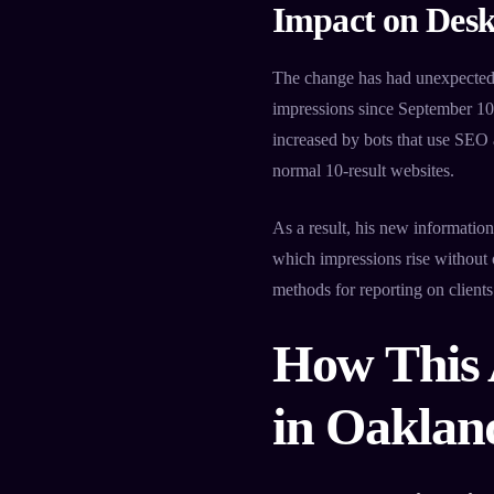
Impact on Desk
The change has had unexpected 
impressions since September 10.
increased by bots that use SEO a
normal 10-result websites.
As a result, his new informati
which impressions rise without 
methods for reporting on client
How This 
in Oaklan