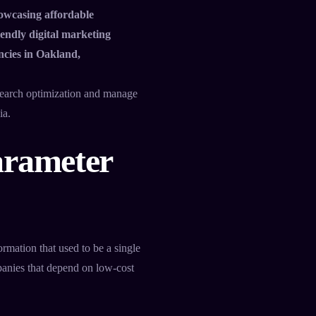
owcasing affordable
endly digital marketing
ncies in Oakland,
search optimization and manage
ia.
arameter
ormation that used to be a single
mpanies that depend on low-cost