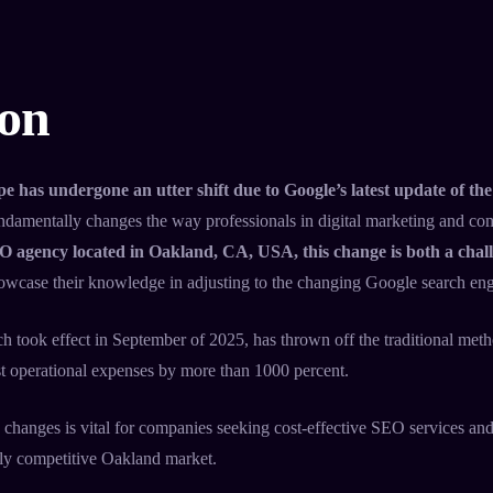
ion
e has undergone an utter shift due to Google’s latest update of 
fundamentally changes the way professionals in digital marketing and c
O agency located in Oakland, CA, USA, this change is both a chal
howcase their knowledge in adjusting to the changing Google search engi
ch took effect in September of 2025, has thrown off the traditional met
t operational expenses by more than 1000 percent.
 changes is vital for companies seeking cost-effective SEO services and
hly competitive Oakland market.