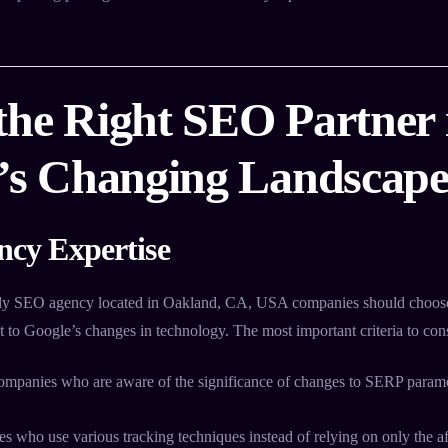
the Right SEO Partner 
a’s Changing Landscap
ncy Expertise
ly SEO agency located in Oakland, CA, USA companies should choose
pt to Google’s changes in technology. The most important criteria to cons
mpanies who are aware of the significance of changes to SERP paramet
 who use various tracking techniques instead of relying on only the af