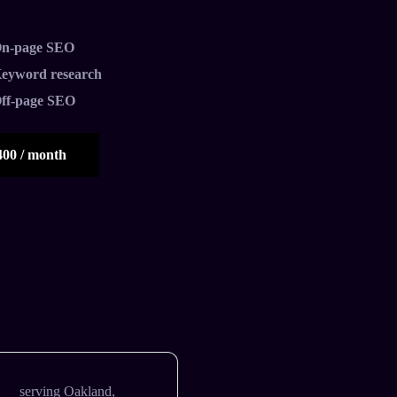
n-page SEO
eyword research
ff-page SEO
400 / month
ies
serving Oakland,