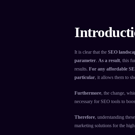
Introduct
It is clear that the
SEO landscap
parameter
.
As a result
, this 
results.
For any affordable SE
particular
, it allows them to s
Furthermore
, the change, whi
necessary for SEO tools to boos
Therefore
, understanding these
marketing solutions for the hig