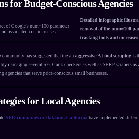
ns for Budget-Conscious Agencies
Detailed infographic illustr
removal of the num=100 pa
tracking tools and increases
community has suggested that the an
aggressive AI tool scraping
is 
sibly damaging several SEO rank checkers as well as SERP scrapers as a 
ng agencies that serve price-conscious small businesses.
tegies for Local Agencies
ble
SEO companies in Oakland, California
have implemented differen