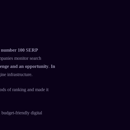
the number 100 SERP
ompanies monitor search
lenge and an opportunity
.
In
ne infrastructure.
hods of ranking and made it
 budget-friendly digital