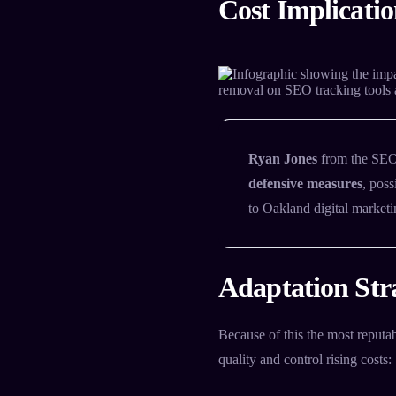
Cost Implicatio
Ryan Jones
from the SEO 
defensive measures
, pos
to Oakland digital marketi
Adaptation Stra
Because of this the most reputa
quality and control rising costs: