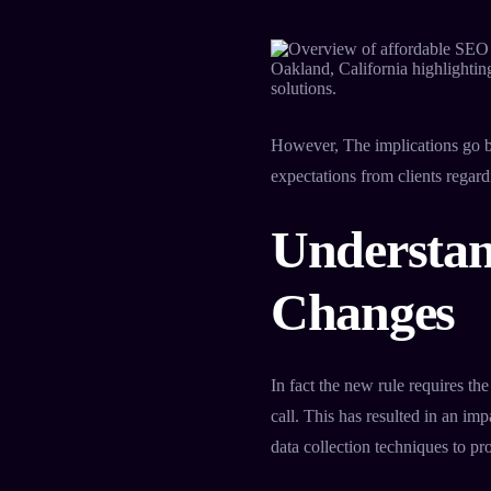
However, The implications go b
expectations from clients regard
Understan
Changes
In fact the new rule requires the
call. This has resulted in an i
data collection techniques to p