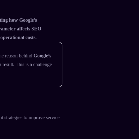
ating how Google’s
rameter affects SEO
 operational costs.
the reason behind
Google’s
result. This is a challenge
t strategies to improve service