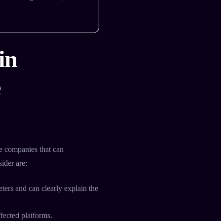
in
e
 companies that can
ider are:
ers and can clearly explain the
fected platforms.