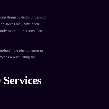
ving dramatic drops in desktop
sion spikes may have been
cantly more impressions than
coupling”–the phenomenon in
means re-evaluating the
 Services