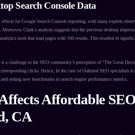
top Search Console Data
effects for Google Search Console reporting, with many experts obser
 Moreover, Clark’s analysis suggests that the previous desktop impres
nalytics tools that load pages with 100 results. This resulted in signifi
on is a challenge to the SEO community’s perception of “The Great De
corresponding clicks. Hence, In the case of Oakland SEO specialists it 
s and setting new benchmarks in search engine performance metrics.
Affects Affordable SEO
d, CA