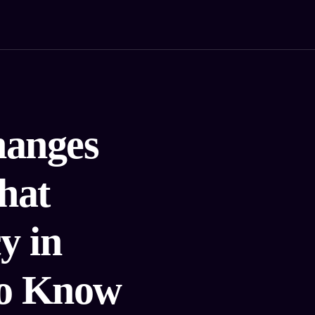
hanges
hat
y in
to Know