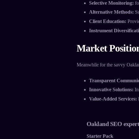
Selective Monitoring:
fo
Alternative Methods:
Su
Client Education:
Provid
Instrument Diversificat
Market Positio
Meanwhile for the savvy Oakland
Transparent Communic
Innovative Solutions:
In
Value-Added Services:
I
Oakland SEO expert
Starter Pack