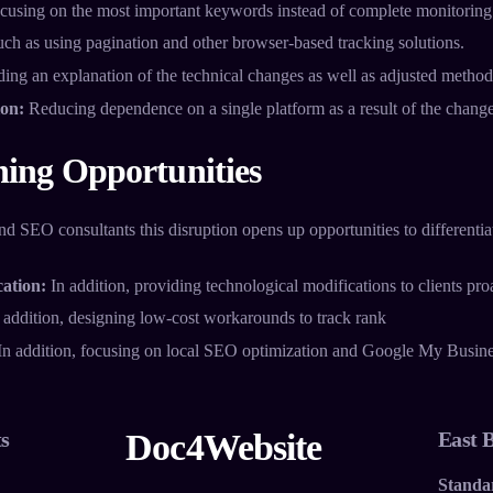
cusing on the most important keywords instead of complete monitoring
ch as using pagination and other browser-based tracking solutions.
ing an explanation of the technical changes as well as adjusted methods
ion:
Reducing dependence on a single platform as a result of the change
ning Opportunities
 SEO consultants this disruption opens up opportunities to differentiat
ation:
In addition, providing technological modifications to clients proa
 addition, designing low-cost workarounds to track rank
n addition, focusing on local SEO optimization and Google My Busi
s
Doc4Website
East 
Standa