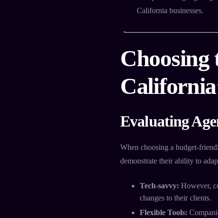
California businesses.
Choosing 
Californi
Evaluating Age
When choosing a budget-friend
demonstrate their ability to ada
Tech-savvy:
However, co
changes to their clients.
Flexible Tools:
Companies