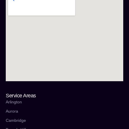
Service Areas
Arlington
Aurora
Cambridge