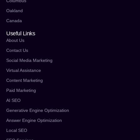
Columbus
Oakland
Canada
Useful Links
About Us
Contact Us
Social Media Marketing
Virtual Assistance
Content Marketing
Paid Marketing
AI SEO
Generative Engine Optimization
Answer Engine Optimization
Local SEO