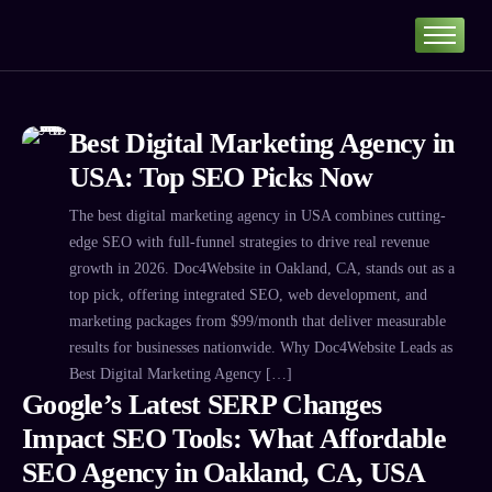
Home
Portfolio
Best Digital Marketing Agency in
About
USA: Top SEO Picks Now
Services
The best digital marketing agency in USA combines cutting-
Our Pricing
edge SEO with full-funnel strategies to drive real revenue
Blog
growth in 2026. Doc4Website in Oakland, CA, stands out as a
top pick, offering integrated SEO, web development, and
Contact
marketing packages from $99/month that deliver measurable
results for businesses nationwide. Why Doc4Website Leads as
Best Digital Marketing Agency […]
Google’s Latest SERP Changes
Impact SEO Tools: What Affordable
SEO Agency in Oakland, CA, USA