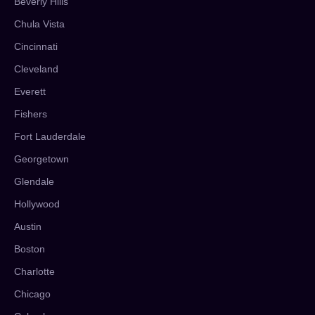
Beverly Hills
Chula Vista
Cincinnati
Cleveland
Everett
Fishers
Fort Lauderdale
Georgetown
Glendale
Hollywood
Austin
Boston
Charlotte
Chicago