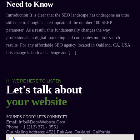
Need to Know
Introduction It is clear that the SEO landscape has undergone an utter
shift due to Google’s latest update of the number 100 SERP
parameter. As a result, this fundamentally changes the way
professionals in digital marketing and companies monitor search
results. For any affordable SEO agency located in Oakland, CA, USA,
this change is both a challenge and […]
HI! WE'RE HERE TO LISTEN
Let's talk about
your website
SOUNDS GOOD? LET'S CONNECT
Email: Info@Doc4Website.com
Phone: +1 (213) 371 - 9551
Our Mailing Address: 4521 Fair Ave. Oakland, California